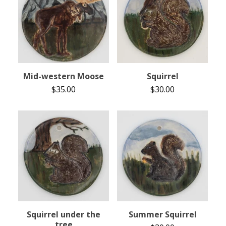
Mid-western Moose
Squirrel
$
35.00
$
30.00
Squirrel under the
Summer Squirrel
tree