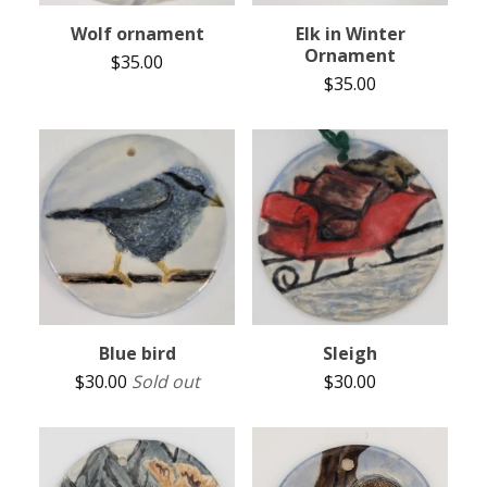
Wolf ornament
Elk in Winter
Ornament
$
35.00
$
35.00
Blue bird
Sleigh
$
30.00
Sold out
$
30.00