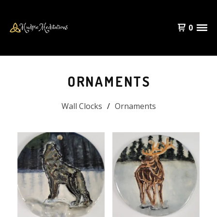
0
ORNAMENTS
Wall Clocks
Ornaments