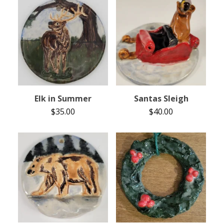
Elk in Summer
Santas Sleigh
$
35.00
$
40.00