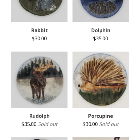
Rabbit
Dolphin
$
30.00
$
35.00
Rudolph
Porcupine
$
35.00
Sold out
$
30.00
Sold out