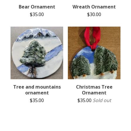
Bear Ornament
Wreath Ornament
$
35.00
$
30.00
Tree and mountains
Christmas Tree
ornament
Ornament
$
35.00
$
35.00
Sold out