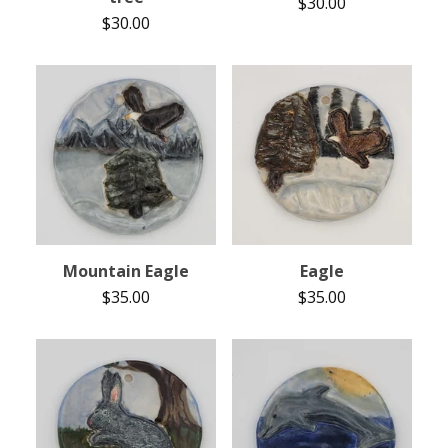
$
30.00
$
30.00
Mountain Eagle
Eagle
$
35.00
$
35.00