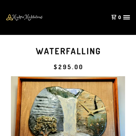
0
WATERFALLING
$
295.00