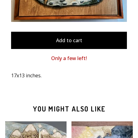
Add to cart
Only a few left!
17x13 inches.
YOU MIGHT ALSO LIKE