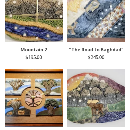
Mountain 2
"The Road to Baghdad"
$
195.00
$
245.00