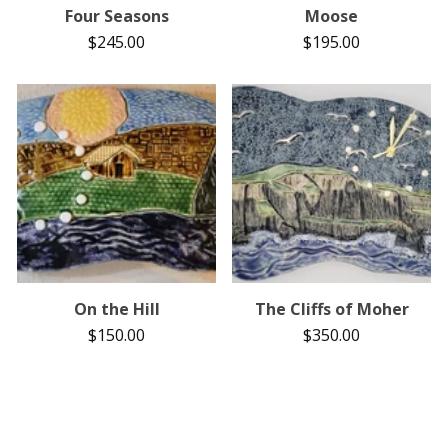
Four Seasons
Moose
$
245.00
$
195.00
On the Hill
The Cliffs of Moher
$
150.00
$
350.00